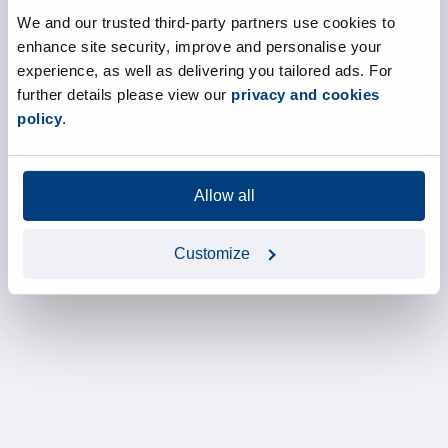
We and our trusted third-party partners use cookies to
enhance site security, improve and personalise your
experience, as well as delivering you tailored ads. For
further details please view our
privacy and cookies
policy
.
Allow all
Customize