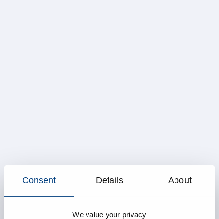
Consent
Details
About
We value your privacy