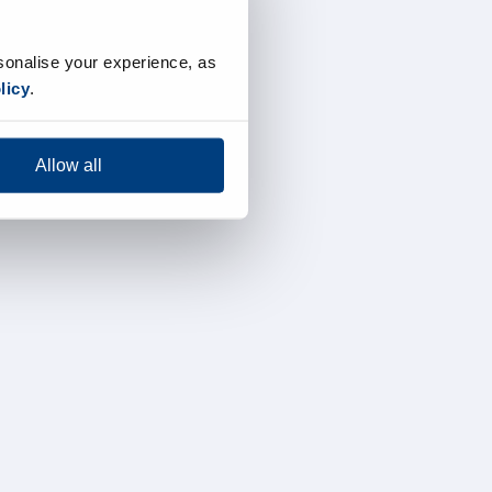
sonalise your experience, as
licy
.
Allow all