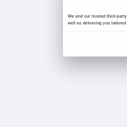
We and our trusted third-part
well as delivering you tailore