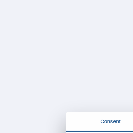
Consent