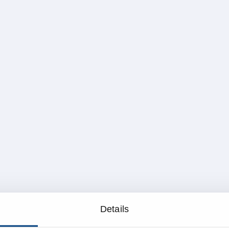
Details