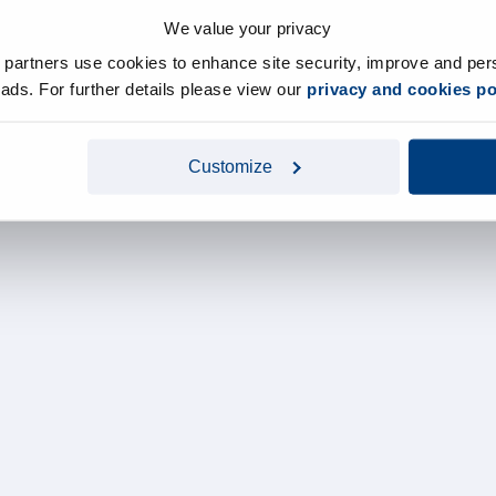
We value your privacy
y partners use cookies to enhance site security, improve and per
d ads. For further details please view our
privacy and cookies po
Customize