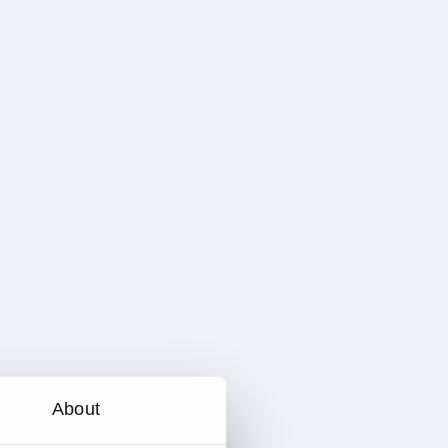
About