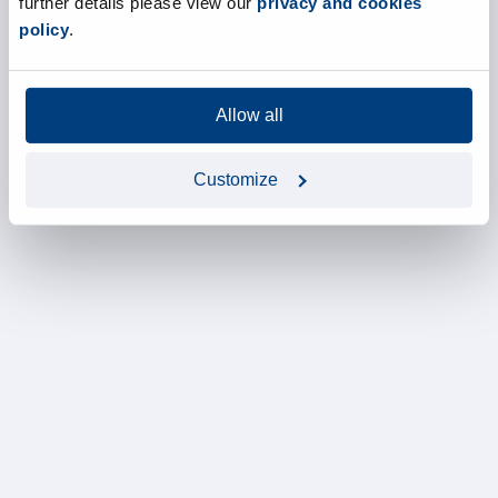
further details please view our
privacy and cookies
policy
.
Allow all
Customize