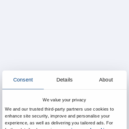
Consent
Details
About
We value your privacy
We and our trusted third-party partners use cookies to
enhance site security, improve and personalise your
experience, as well as delivering you tailored ads. For