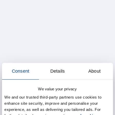
Consent
Details
About
We value your privacy
We and our trusted third-party partners use cookies to
enhance site security, improve and personalise your
experience, as well as delivering you tailored ads. For