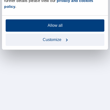
further details please view our
privacy and cookies
policy
.
Allow all
Customize