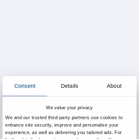
Consent
Details
About
We value your privacy
We and our trusted third-party partners use cookies to
enhance site security, improve and personalise your
experience, as well as delivering you tailored ads. For