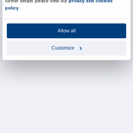
further details please view our
privacy and cookies
policy
.
Allow all
Customize