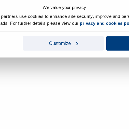
We value your privacy
y partners use cookies to enhance site security, improve and per
d ads. For further details please view our
privacy and cookies po
Customize