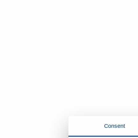
Consent