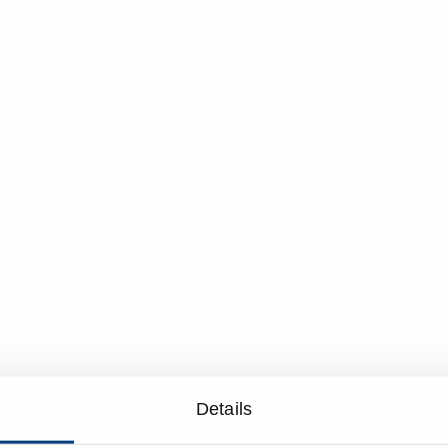
Details