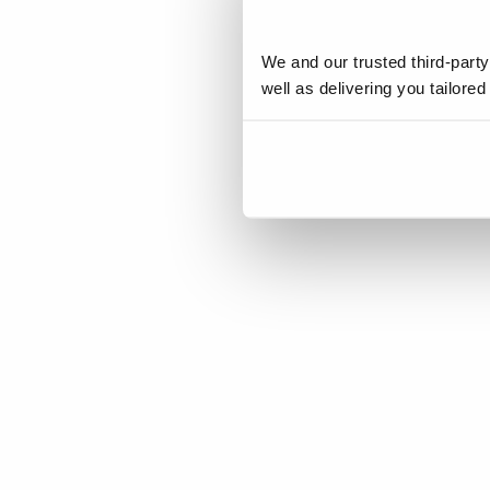
We and our trusted third-part
well as delivering you tailore