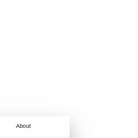
About