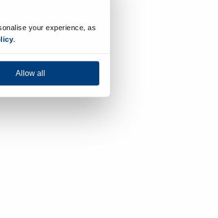
sonalise your experience, as
licy
.
Allow all