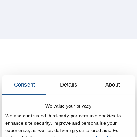
Consent
Details
About
We value your privacy
We and our trusted third-party partners use cookies to
enhance site security, improve and personalise your
experience, as well as delivering you tailored ads. For