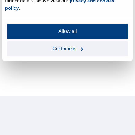
further details please view our
privacy and cookies
policy
.
Allow all
Customize