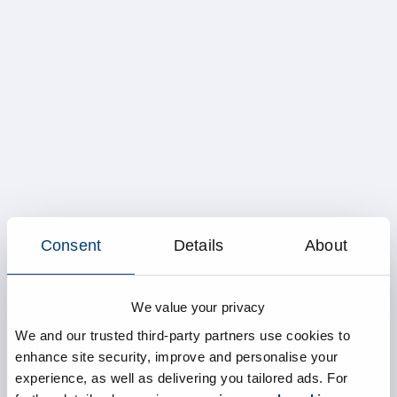
Consent
Details
About
We value your privacy
We and our trusted third-party partners use cookies to
enhance site security, improve and personalise your
experience, as well as delivering you tailored ads. For