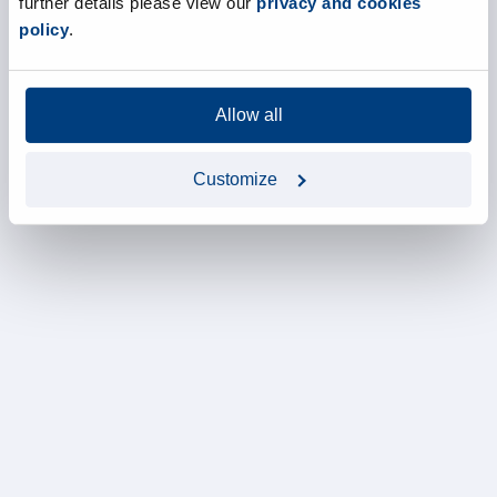
further details please view our
privacy and cookies
policy
.
Allow all
Customize