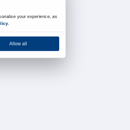
sonalise your experience, as
licy
.
Allow all