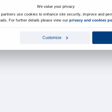
We value your privacy
y partners use cookies to enhance site security, improve and per
d ads. For further details please view our
privacy and cookies po
Customize