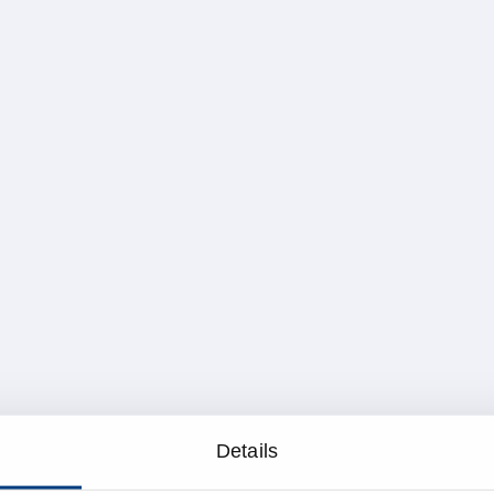
Details