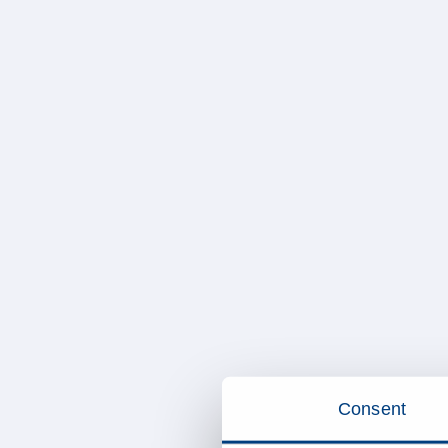
Consent