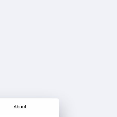
About