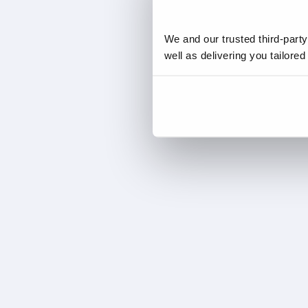
We and our trusted third-part
well as delivering you tailore