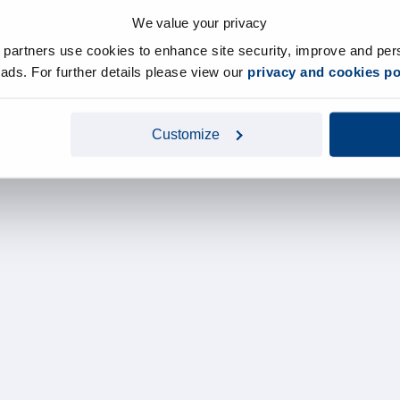
We value your privacy
y partners use cookies to enhance site security, improve and per
d ads. For further details please view our
privacy and cookies po
Customize