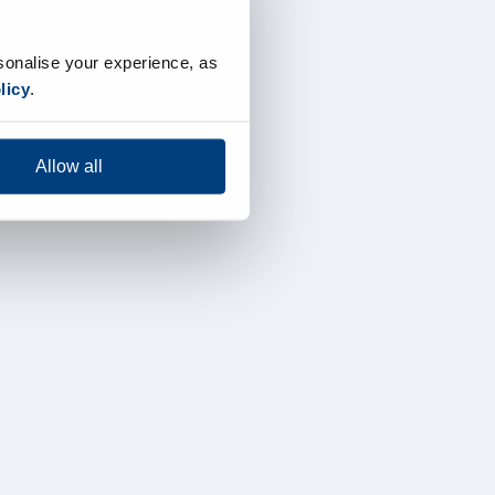
sonalise your experience, as
licy
.
Allow all