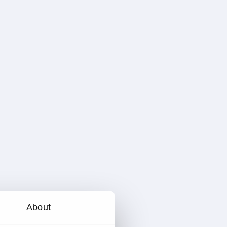
About