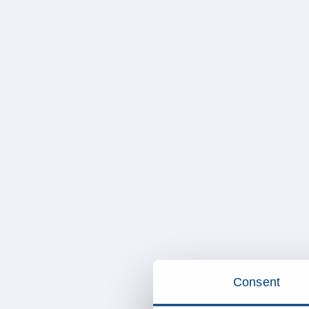
Consent