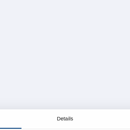
Details