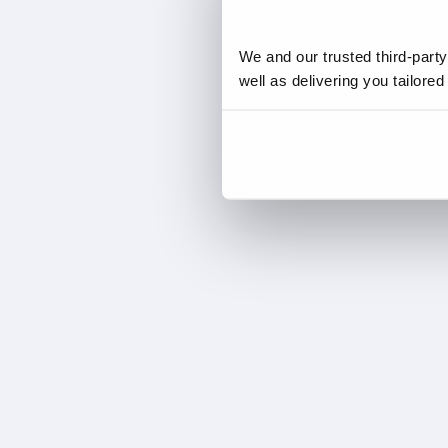
We and our trusted third-part
well as delivering you tailore