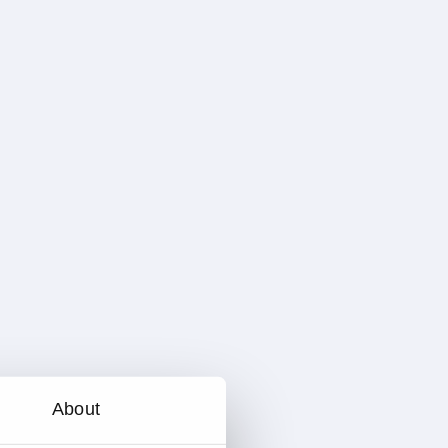
About