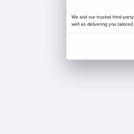
We and our trusted third-part
well as delivering you tailore