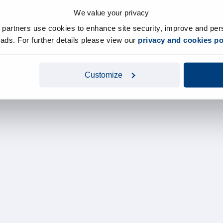
We value your privacy
y partners use cookies to enhance site security, improve and per
d ads. For further details please view our
privacy and cookies po
Customize