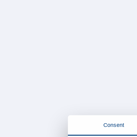
Consent