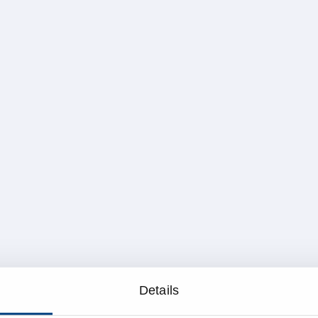
Details