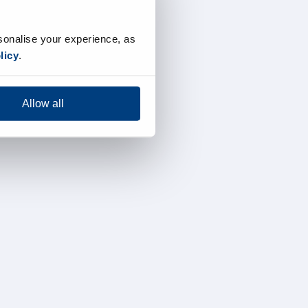
sonalise your experience, as
licy
.
Allow all