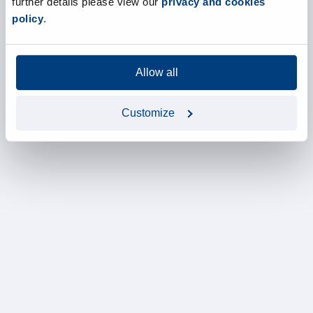
further details please view our
privacy and cookies
policy
.
Allow all
Customize