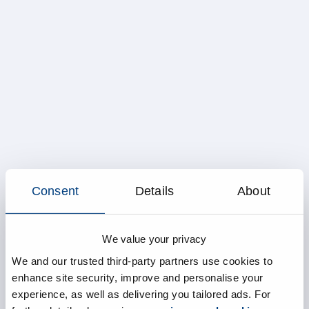
Consent
Details
About
We value your privacy
We and our trusted third-party partners use cookies to
enhance site security, improve and personalise your
experience, as well as delivering you tailored ads. For