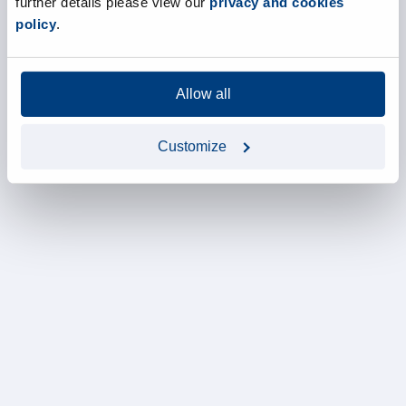
further details please view our
privacy and cookies
policy
.
Allow all
Customize