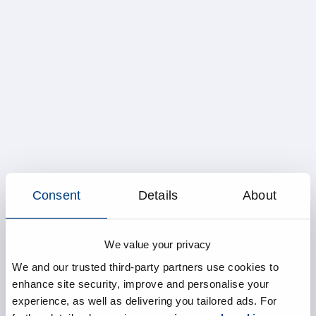
Consent
Details
About
We value your privacy
We and our trusted third-party partners use cookies to
enhance site security, improve and personalise your
experience, as well as delivering you tailored ads. For