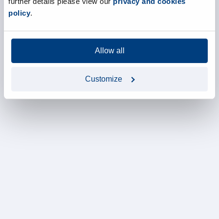
further details please view our
privacy and cookies
policy
.
Allow all
Customize