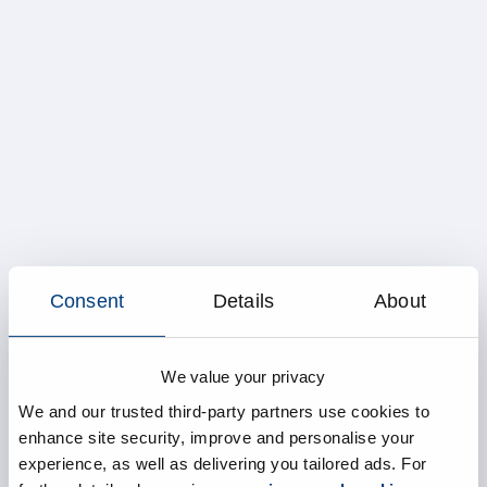
Consent
Details
About
We value your privacy
We and our trusted third-party partners use cookies to
enhance site security, improve and personalise your
experience, as well as delivering you tailored ads. For