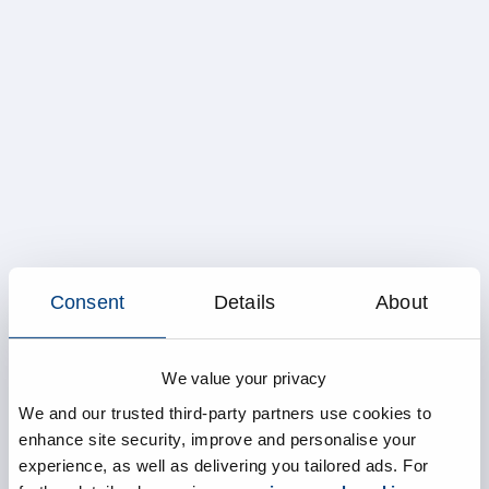
Consent
Details
About
We value your privacy
We and our trusted third-party partners use cookies to
enhance site security, improve and personalise your
experience, as well as delivering you tailored ads. For