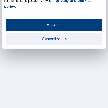
further details please view our
privacy and cookies
policy
.
Allow all
Customize