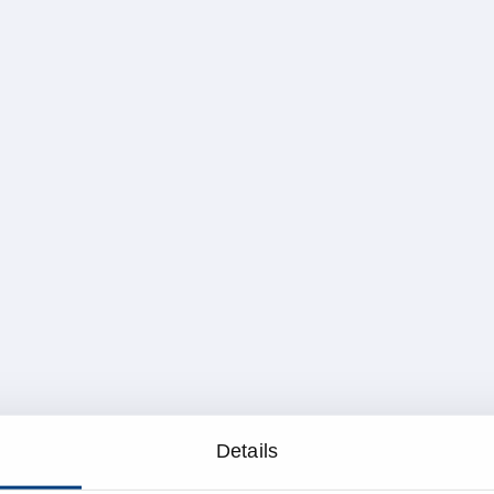
Details