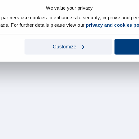
We value your privacy
y partners use cookies to enhance site security, improve and per
d ads. For further details please view our
privacy and cookies po
Customize