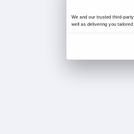
We and our trusted third-part
well as delivering you tailore