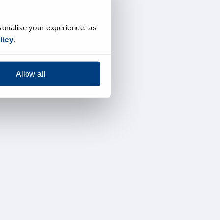
sonalise your experience, as
licy
.
Allow all