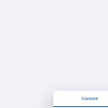
Consent