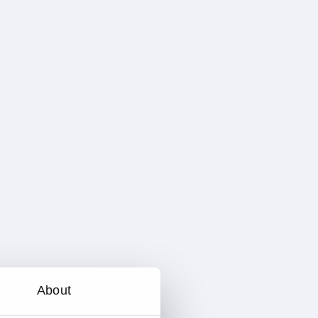
About