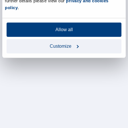
further details please view our
privacy and cookies
policy
.
Allow all
Customize