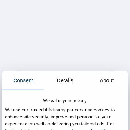
Consent
Details
About
We value your privacy
We and our trusted third-party partners use cookies to
enhance site security, improve and personalise your
experience, as well as delivering you tailored ads. For