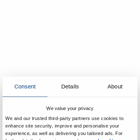
Consent
Details
About
We value your privacy
We and our trusted third-party partners use cookies to
enhance site security, improve and personalise your
experience, as well as delivering you tailored ads. For