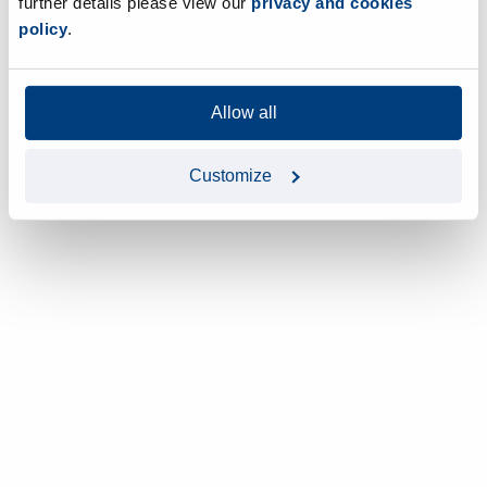
further details please view our
privacy and cookies
policy
.
Allow all
Customize