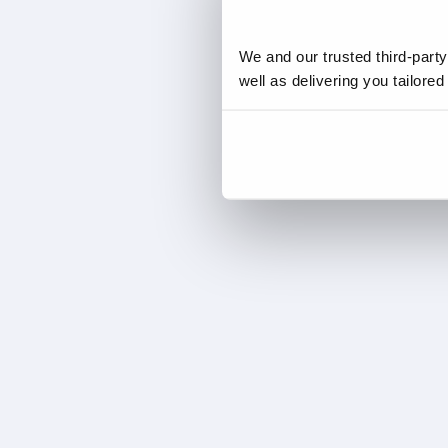
We and our trusted third-part
well as delivering you tailore