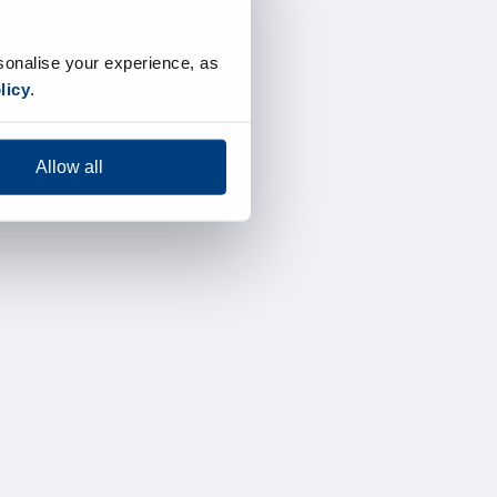
sonalise your experience, as
licy
.
Allow all