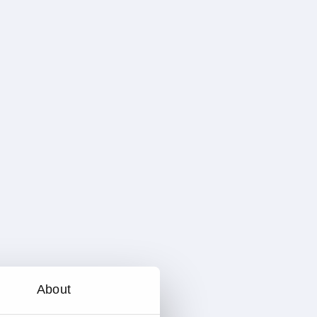
About