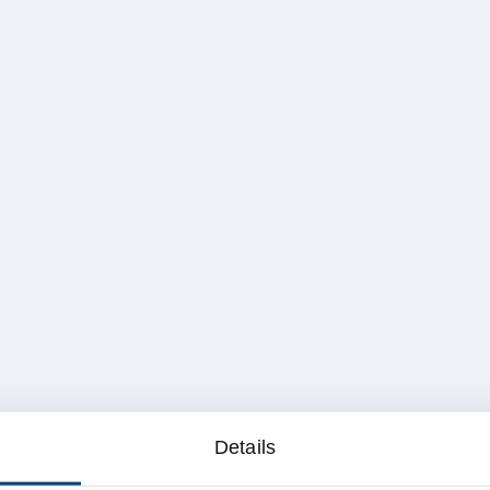
Details