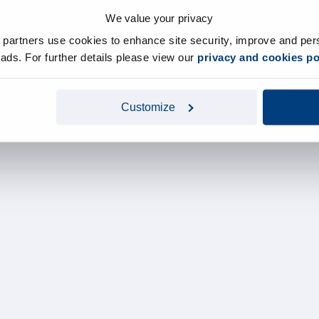
We value your privacy
y partners use cookies to enhance site security, improve and per
d ads. For further details please view our
privacy and cookies po
Customize