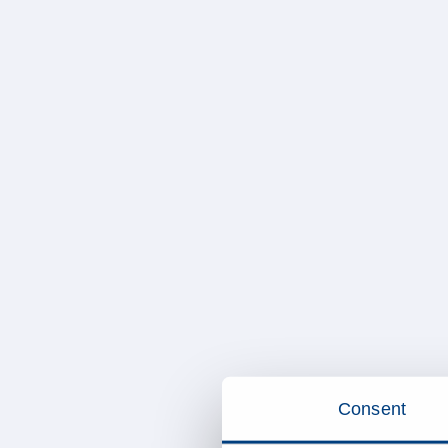
Consent