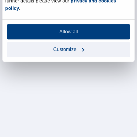
further details please view our
privacy and cookies
policy
.
Allow all
Customize