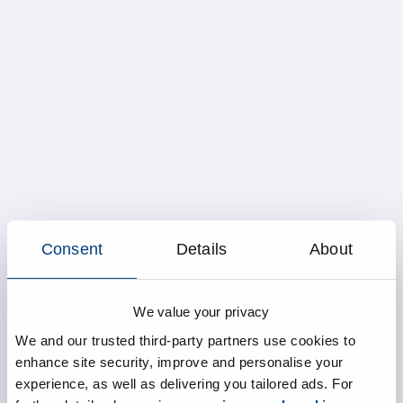
Consent
Details
About
We value your privacy
We and our trusted third-party partners use cookies to
enhance site security, improve and personalise your
experience, as well as delivering you tailored ads. For