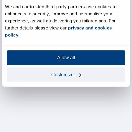
We and our trusted third-party partners use cookies to
enhance site security, improve and personalise your
experience, as well as delivering you tailored ads. For
further details please view our
privacy and cookies
policy
.
Allow all
Customize