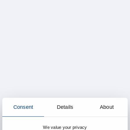
Consent
Details
About
We value your privacy