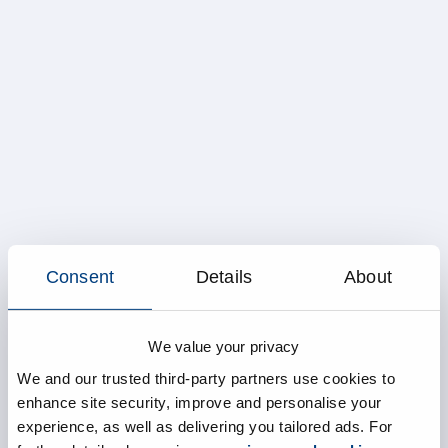
Consent
Details
About
We value your privacy
We and our trusted third-party partners use cookies to
enhance site security, improve and personalise your
experience, as well as delivering you tailored ads. For