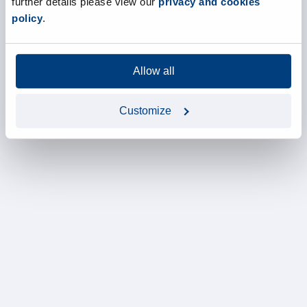
further details please view our
privacy and cookies
policy
.
Allow all
Customize