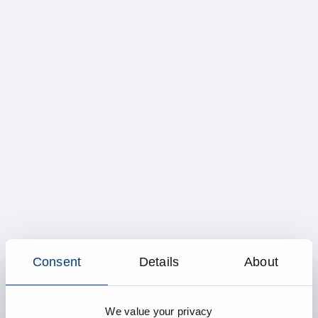
Consent
Details
About
We value your privacy