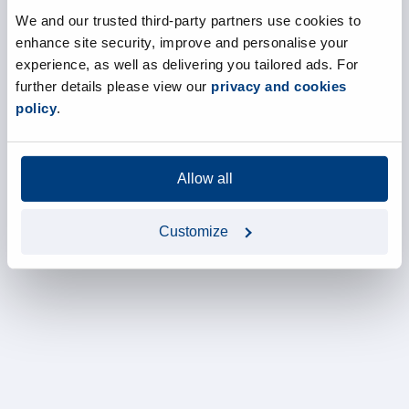
We and our trusted third-party partners use cookies to
enhance site security, improve and personalise your
experience, as well as delivering you tailored ads. For
further details please view our
privacy and cookies
policy
.
Allow all
Customize