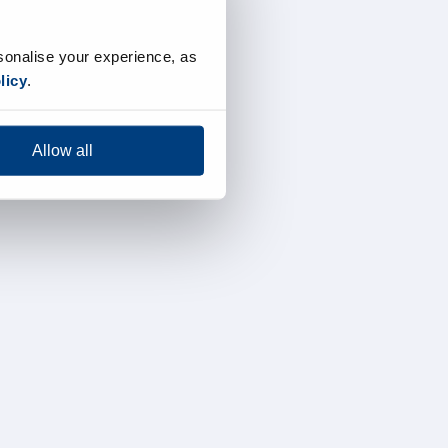
sonalise your experience, as
licy
.
Allow all