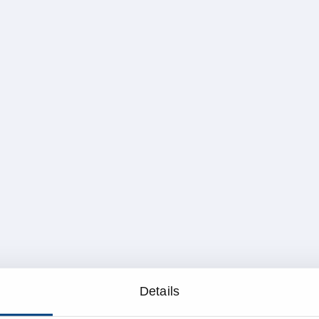
Details