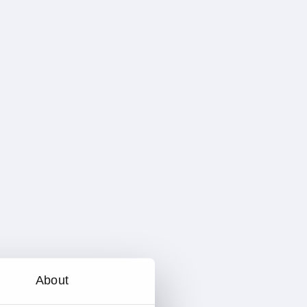
About