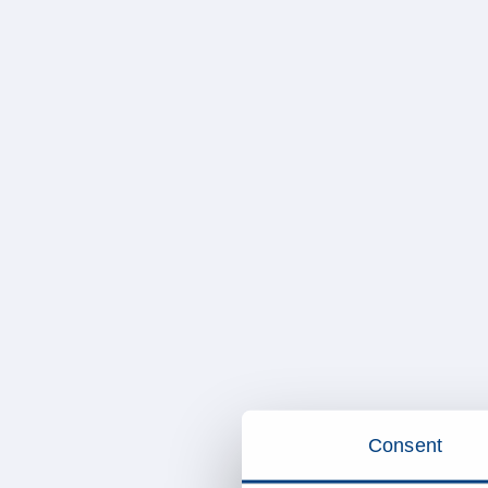
Consent