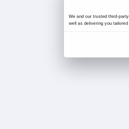
We and our trusted third-part
well as delivering you tailore