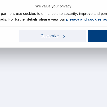
We value your privacy
y partners use cookies to enhance site security, improve and per
d ads. For further details please view our
privacy and cookies po
Customize