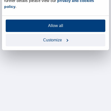
further details please view our
privacy and cookies
policy
.
Allow all
Customize