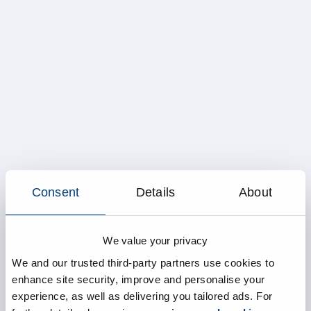
Consent
Details
About
We value your privacy
We and our trusted third-party partners use cookies to
enhance site security, improve and personalise your
experience, as well as delivering you tailored ads. For