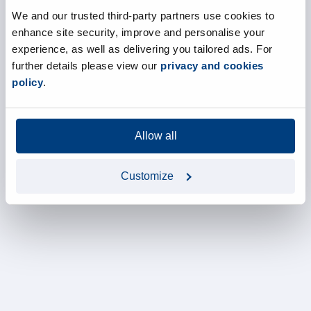
We and our trusted third-party partners use cookies to
enhance site security, improve and personalise your
experience, as well as delivering you tailored ads. For
further details please view our
privacy and cookies
policy
.
Allow all
Customize