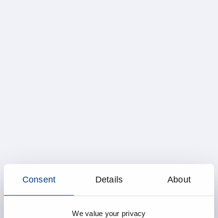
Consent
Details
About
We value your privacy