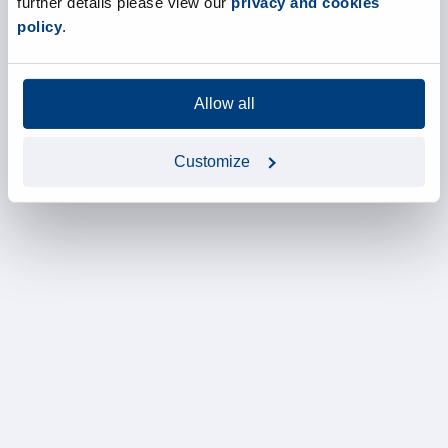
further details please view our
privacy and cookies
policy
.
Allow all
Customize