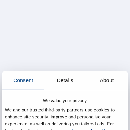
Consent
Details
About
We value your privacy
We and our trusted third-party partners use cookies to
enhance site security, improve and personalise your
experience, as well as delivering you tailored ads. For