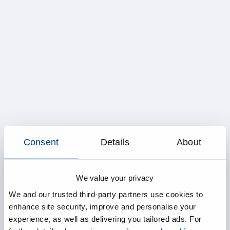
Consent
Details
About
We value your privacy
We and our trusted third-party partners use cookies to
enhance site security, improve and personalise your
experience, as well as delivering you tailored ads. For