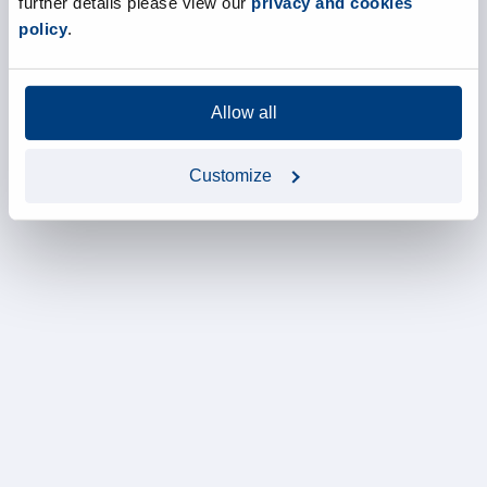
further details please view our
privacy and cookies
policy
.
Allow all
Customize