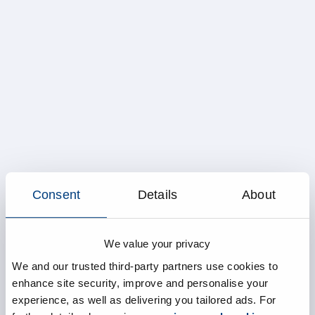
Consent
Details
About
We value your privacy
We and our trusted third-party partners use cookies to
enhance site security, improve and personalise your
experience, as well as delivering you tailored ads. For