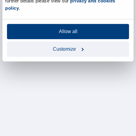
further details please view our
privacy and cookies
policy
.
Allow all
Customize