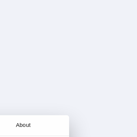
About