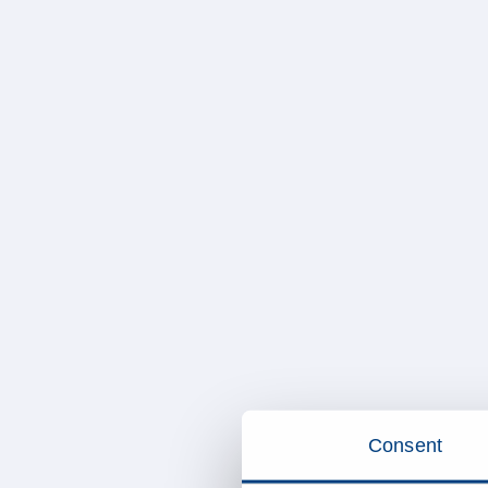
Consent