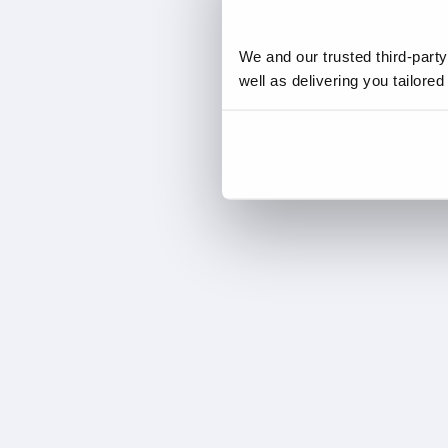
We and our trusted third-part
well as delivering you tailore