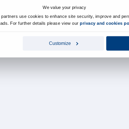
We value your privacy
y partners use cookies to enhance site security, improve and per
d ads. For further details please view our
privacy and cookies po
Customize