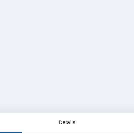
Details