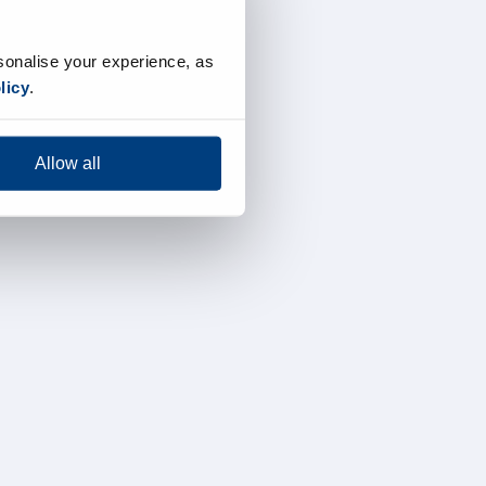
sonalise your experience, as
licy
.
Allow all