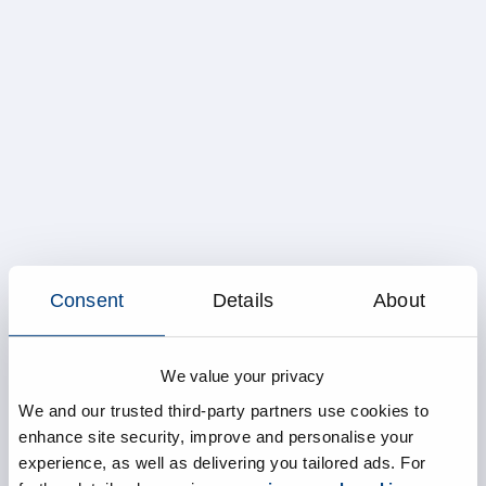
Consent
Details
About
We value your privacy
We and our trusted third-party partners use cookies to
enhance site security, improve and personalise your
experience, as well as delivering you tailored ads. For