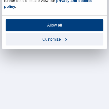
further details please view our
privacy and cookies
policy
.
Allow all
Customize