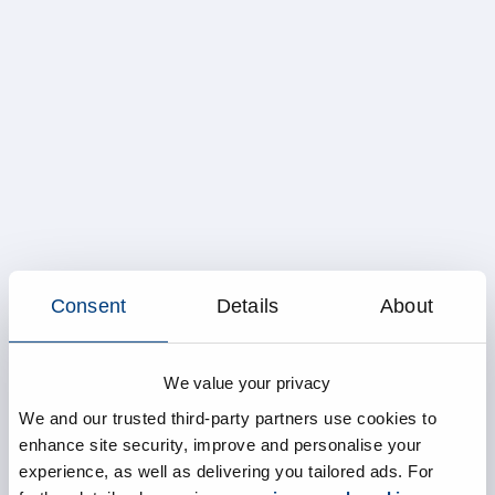
Consent
Details
About
We value your privacy
We and our trusted third-party partners use cookies to
enhance site security, improve and personalise your
experience, as well as delivering you tailored ads. For