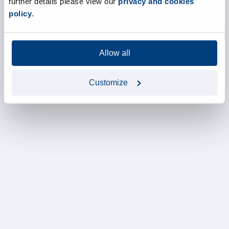
further details please view our
privacy and cookies
policy
.
Allow all
Customize